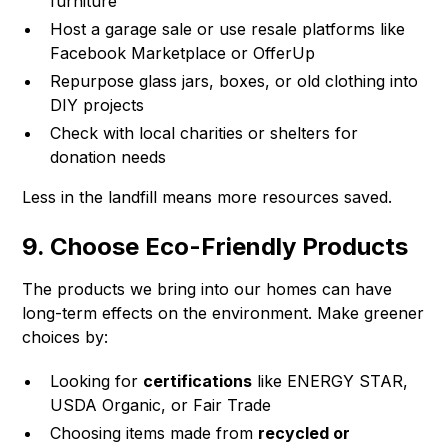
furniture
Host a garage sale or use resale platforms like
Facebook Marketplace or OfferUp
Repurpose glass jars, boxes, or old clothing into
DIY projects
Check with local charities or shelters for
donation needs
Less in the landfill means more resources saved.
9. Choose Eco-Friendly Products
The products we bring into our homes can have
long-term effects on the environment. Make greener
choices by:
Looking for
certifications
like ENERGY STAR,
USDA Organic, or Fair Trade
Choosing items made from
recycled or