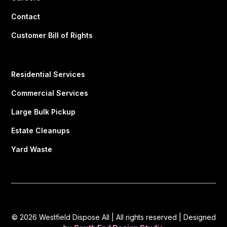
Contact
Customer Bill of Rights
Residential Services
Commercial Services
Large Bulk Pickup
Estate Cleanups
Yard Waste
© 2026 Westfield Dispose All | All rights reserved | Designed