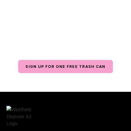
Focus On What
Matters
Contact us today for reliable waste management
services with exceptional customer service, all at an
affordable price.
SIGN UP FOR ONE FREE TRASH CAN