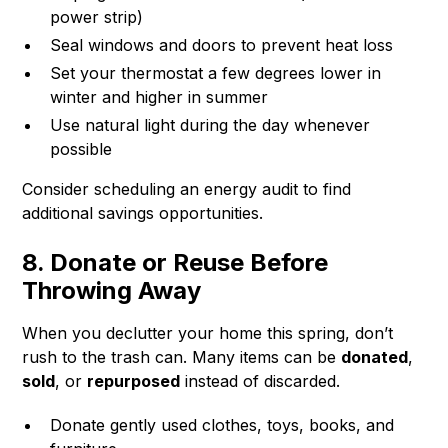
power strip)
Seal windows and doors to prevent heat loss
Set your thermostat a few degrees lower in
winter and higher in summer
Use natural light during the day whenever
possible
Consider scheduling an energy audit to find
additional savings opportunities.
8. Donate or Reuse Before
Throwing Away
When you declutter your home this spring, don’t
rush to the trash can. Many items can be
donated
,
sold
, or
repurposed
instead of discarded.
Donate gently used clothes, toys, books, and