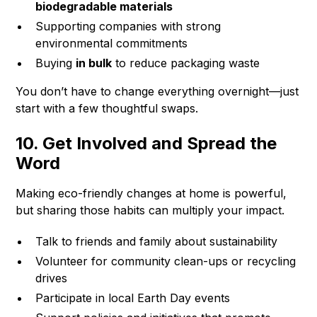
biodegradable materials
Supporting companies with strong
environmental commitments
Buying
in bulk
to reduce packaging waste
You don’t have to change everything overnight—just
start with a few thoughtful swaps.
10. Get Involved and Spread the
Word
Making eco-friendly changes at home is powerful,
but sharing those habits can multiply your impact.
Talk to friends and family about sustainability
Volunteer for community clean-ups or recycling
drives
Participate in local Earth Day events