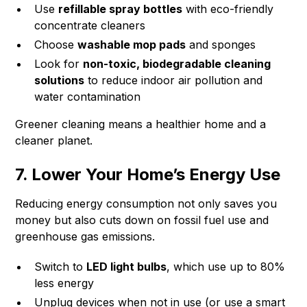
Use
refillable spray bottles
with eco-friendly
concentrate cleaners
Choose
washable mop pads
and sponges
Look for
non-toxic, biodegradable cleaning
solutions
to reduce indoor air pollution and
water contamination
Greener cleaning means a healthier home and a
cleaner planet.
7. Lower Your Home’s Energy Use
Reducing energy consumption not only saves you
money but also cuts down on fossil fuel use and
greenhouse gas emissions.
Switch to
LED light bulbs
, which use up to 80%
less energy
Unplug devices when not in use (or use a smart