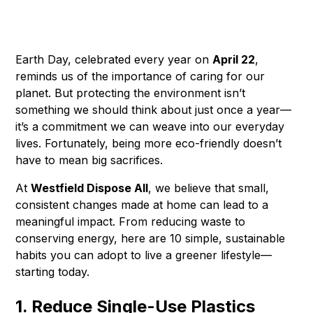
Earth Day, celebrated every year on
April 22
,
reminds us of the importance of caring for our
planet. But protecting the environment isn’t
something we should think about just once a year—
it’s a commitment we can weave into our everyday
lives. Fortunately, being more eco-friendly doesn’t
have to mean big sacrifices.
At
Westfield Dispose All
, we believe that small,
consistent changes made at home can lead to a
meaningful impact. From reducing waste to
conserving energy, here are 10 simple, sustainable
habits you can adopt to live a greener lifestyle—
starting today.
1. Reduce Single-Use Plastics