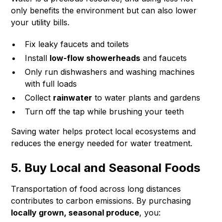
only benefits the environment but can also lower
your utility bills.
Fix leaky faucets and toilets
Install
low-flow showerheads
and faucets
Only run dishwashers and washing machines
with full loads
Collect
rainwater
to water plants and gardens
Turn off the tap while brushing your teeth
Saving water helps protect local ecosystems and
reduces the energy needed for water treatment.
5. Buy Local and Seasonal Foods
Transportation of food across long distances
contributes to carbon emissions. By purchasing
locally grown, seasonal produce
, you: