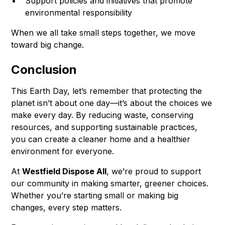
Support policies and initiatives that promote
environmental responsibility
When we all take small steps together, we move
toward big change.
Conclusion
This Earth Day, let’s remember that protecting the
planet isn’t about one day—it’s about the choices we
make every day. By reducing waste, conserving
resources, and supporting sustainable practices,
you can create a cleaner home and a healthier
environment for everyone.
At
Westfield Dispose All
, we’re proud to support
our community in making smarter, greener choices.
Whether you’re starting small or making big
changes, every step matters.