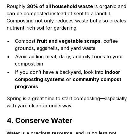
Roughly
30% of all household waste
is organic and
can be composted instead of sent to a landfill.
Composting not only reduces waste but also creates
nutrient-rich soil for gardening.
Compost
fruit and vegetable scraps
, coffee
grounds, eggshells, and yard waste
Avoid adding meat, dairy, and oily foods to your
compost bin
If you don’t have a backyard, look into
indoor
composting systems
or
community compost
programs
Spring is a great time to start composting—especially
with yard cleanup underway.
4. Conserve Water
Water is a precious resource, and using less not