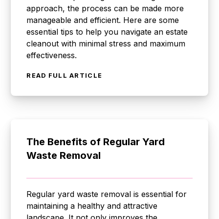
approach, the process can be made more
manageable and efficient. Here are some
essential tips to help you navigate an estate
cleanout with minimal stress and maximum
effectiveness.
READ FULL ARTICLE
The Benefits of Regular Yard
Waste Removal
Regular yard waste removal is essential for
maintaining a healthy and attractive
landscape. It not only improves the