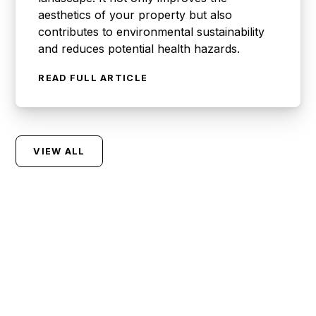
aesthetics of your property but also
contributes to environmental sustainability
and reduces potential health hazards.
READ FULL ARTICLE
VIEW ALL
Let Us Handle Your
Waste So You Can