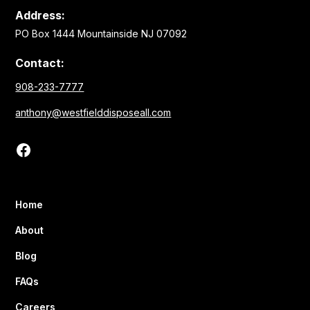
Address:
PO Box 1444 Mountainside NJ 07092
Contact:
908-233-7777
anthony@westfielddisposeall.com
Home
About
Blog
FAQs
Careers