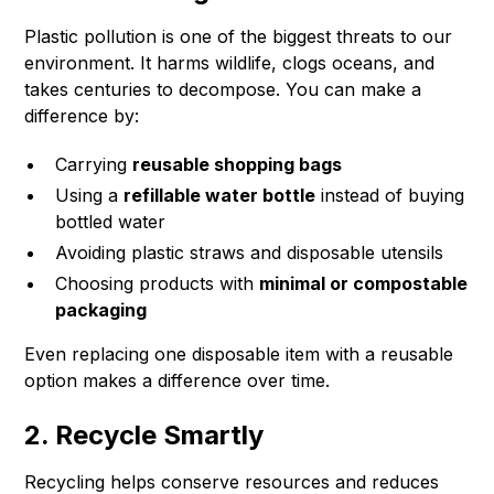
Plastic pollution is one of the biggest threats to our
environment. It harms wildlife, clogs oceans, and
takes centuries to decompose. You can make a
difference by:
Carrying
reusable shopping bags
Using a
refillable water bottle
instead of buying
bottled water
Avoiding plastic straws and disposable utensils
Choosing products with
minimal or compostable
packaging
Even replacing one disposable item with a reusable
option makes a difference over time.
2. Recycle Smartly
Recycling helps conserve resources and reduces