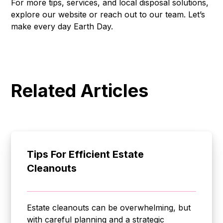
For more tips, services, and local disposal solutions,
explore our website or reach out to our team. Let’s
make every day Earth Day.
Related Articles
Tips For Efficient Estate
Cleanouts
Estate cleanouts can be overwhelming, but
with careful planning and a strategic