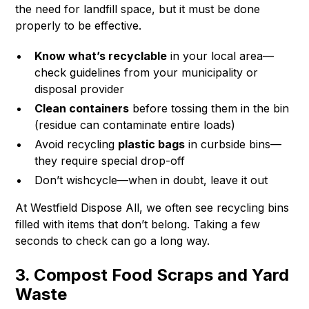
the need for landfill space, but it must be done
properly to be effective.
Know what’s recyclable
in your local area—
check guidelines from your municipality or
disposal provider
Clean containers
before tossing them in the bin
(residue can contaminate entire loads)
Avoid recycling
plastic bags
in curbside bins—
they require special drop-off
Don’t wishcycle—when in doubt, leave it out
At Westfield Dispose All, we often see recycling bins
filled with items that don’t belong. Taking a few
seconds to check can go a long way.
3. Compost Food Scraps and Yard
Waste