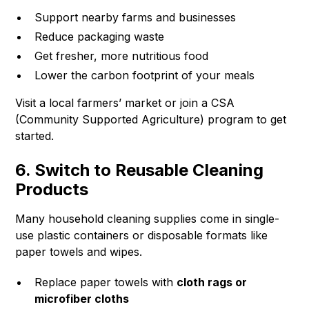
Support nearby farms and businesses
Reduce packaging waste
Get fresher, more nutritious food
Lower the carbon footprint of your meals
Visit a local farmers’ market or join a CSA
(Community Supported Agriculture) program to get
started.
6. Switch to Reusable Cleaning
Products
Many household cleaning supplies come in single-
use plastic containers or disposable formats like
paper towels and wipes.
Replace paper towels with
cloth rags or
microfiber cloths