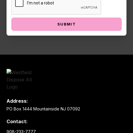
Address:
PO Box 1444 Mountainside NJ 07092
Contact:
908-233-7777