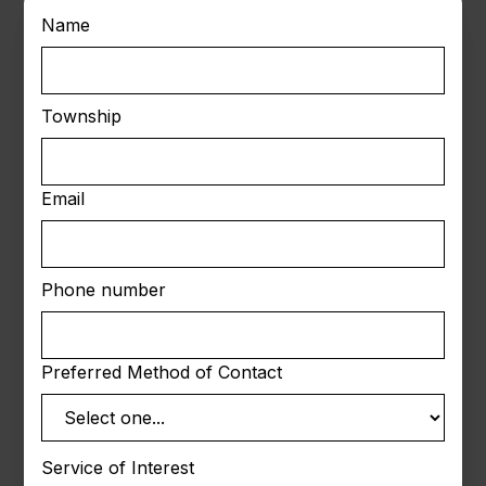
Name
Township
Email
Phone number
Preferred Method of Contact
Service of Interest