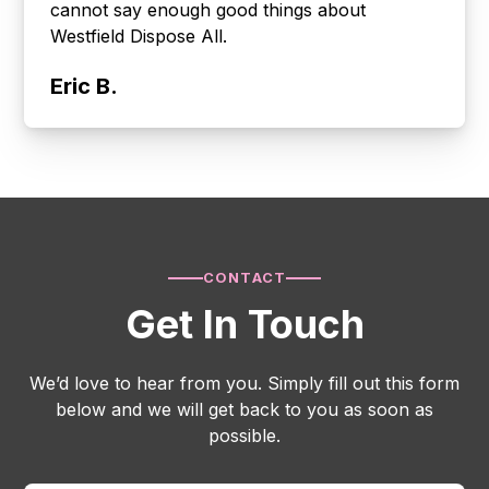
cannot say enough good things about
Westfield Dispose All.
Eric B.
CONTACT
Get In Touch
We’d love to hear from you. Simply fill out this form
below and we will get back to you as soon as
possible.