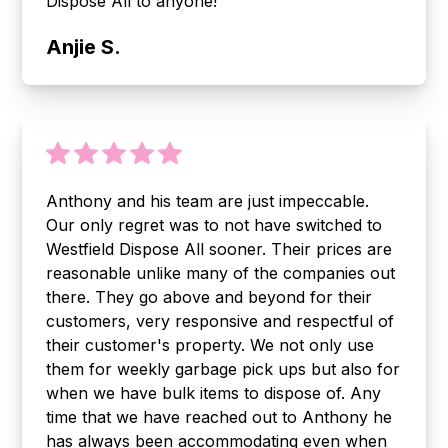
Dispose All to anyone!
Anjie S.
Anthony and his team are just impeccable.
Our only regret was to not have switched to
Westfield Dispose All sooner. Their prices are
reasonable unlike many of the companies out
there. They go above and beyond for their
customers, very responsive and respectful of
their customer's property. We not only use
them for weekly garbage pick ups but also for
when we have bulk items to dispose of. Any
time that we have reached out to Anthony he
has always been accommodating even when