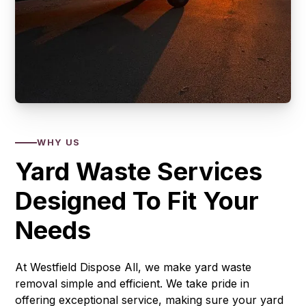
WHY US
Yard Waste Services
Designed To Fit Your
Needs
At Westfield Dispose All, we make yard waste
removal simple and efficient. We take pride in
offering exceptional service, making sure your yard