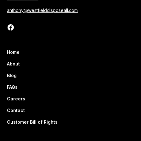
anthony@westfielddisposeall.com
Home
About
Blog
FAQs
Careers
Contact
Customer Bill of Rights