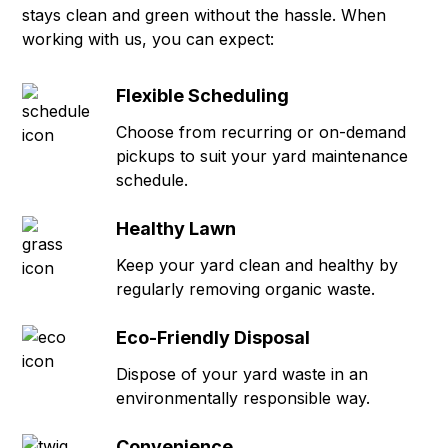
stays clean and green without the hassle. When
working with us, you can expect:
Flexible Scheduling
Choose from recurring or on-demand
pickups to suit your yard maintenance
schedule.
Healthy Lawn
Keep your yard clean and healthy by
regularly removing organic waste.
Eco-Friendly Disposal
Dispose of your yard waste in an
environmentally responsible way.
Convenience