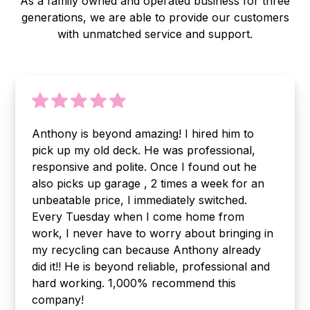
As a family owned and operated business for three
generations, we are able to provide our customers
with unmatched service and support.
Anthony is beyond amazing! I hired him to
pick up my old deck. He was professional,
responsive and polite. Once I found out he
also picks up garage , 2 times a week for an
unbeatable price, I immediately switched.
Every Tuesday when I come home from
work, I never have to worry about bringing in
my recycling can because Anthony already
did it!! He is beyond reliable, professional and
hard working. 1,000% recommend this
company!