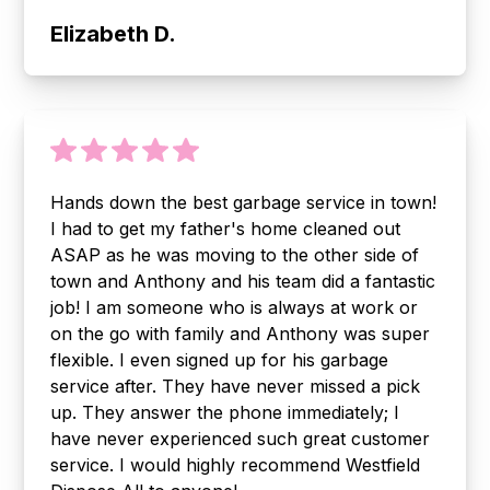
Elizabeth D.
Hands down the best garbage service in town!
I had to get my father's home cleaned out
ASAP as he was moving to the other side of
town and Anthony and his team did a fantastic
job! I am someone who is always at work or
on the go with family and Anthony was super
flexible. I even signed up for his garbage
service after. They have never missed a pick
up. They answer the phone immediately; I
have never experienced such great customer
service. I would highly recommend Westfield