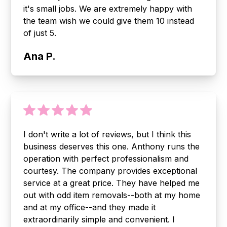
it's small jobs. We are extremely happy with
the team wish we could give them 10 instead
of just 5.
Ana P.
I don't write a lot of reviews, but I think this
business deserves this one. Anthony runs the
operation with perfect professionalism and
courtesy. The company provides exceptional
service at a great price. They have helped me
out with odd item removals--both at my home
and at my office--and they made it
extraordinarily simple and convenient. I