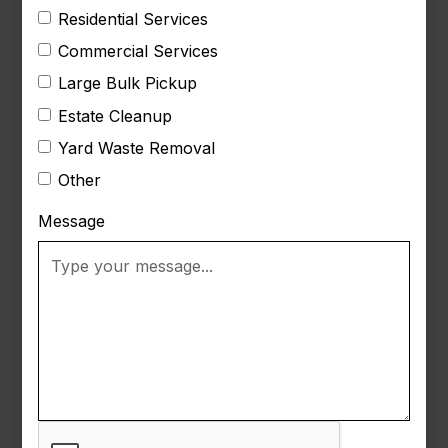
Residential Services
Commercial Services
Large Bulk Pickup
Estate Cleanup
Yard Waste Removal
Other
Message