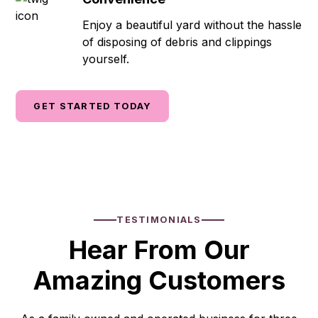
Enjoy a beautiful yard without the hassle
of disposing of debris and clippings
yourself.
GET STARTED TODAY
TESTIMONIALS
Hear From Our
Amazing Customers