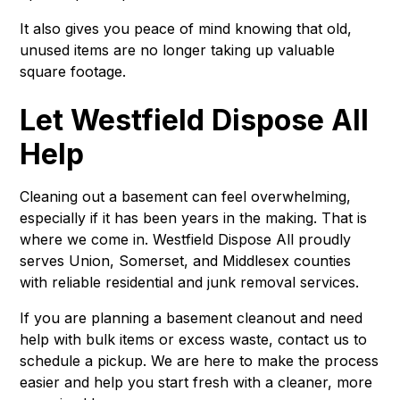
It also gives you peace of mind knowing that old,
unused items are no longer taking up valuable
square footage.
Let Westfield Dispose All
Help
Cleaning out a basement can feel overwhelming,
especially if it has been years in the making. That is
where we come in. Westfield Dispose All proudly
serves Union, Somerset, and Middlesex counties
with reliable residential and junk removal services.
If you are planning a basement cleanout and need
help with bulk items or excess waste, contact us to
schedule a pickup. We are here to make the process
easier and help you start fresh with a cleaner, more