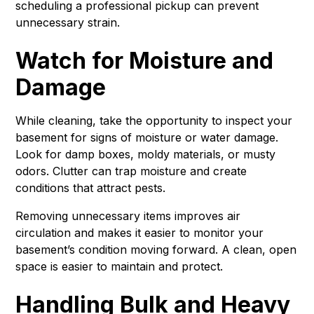
scheduling a professional pickup can prevent
unnecessary strain.
Watch for Moisture and
Damage
While cleaning, take the opportunity to inspect your
basement for signs of moisture or water damage.
Look for damp boxes, moldy materials, or musty
odors. Clutter can trap moisture and create
conditions that attract pests.
Removing unnecessary items improves air
circulation and makes it easier to monitor your
basement’s condition moving forward. A clean, open
space is easier to maintain and protect.
Handling Bulk and Heavy