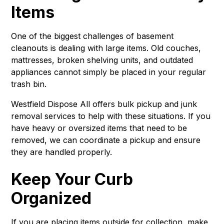
Items
One of the biggest challenges of basement
cleanouts is dealing with large items. Old couches,
mattresses, broken shelving units, and outdated
appliances cannot simply be placed in your regular
trash bin.
Westfield Dispose All offers bulk pickup and junk
removal services to help with these situations. If you
have heavy or oversized items that need to be
removed, we can coordinate a pickup and ensure
they are handled properly.
Keep Your Curb
Organized
If you are placing items outside for collection, make