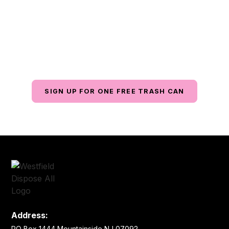
Matters
Contact us today for reliable waste management
services with exceptional customer service, all at an
affordable price.
SIGN UP FOR ONE FREE TRASH CAN
Address:
PO Box 1444 Mountainside NJ 07092