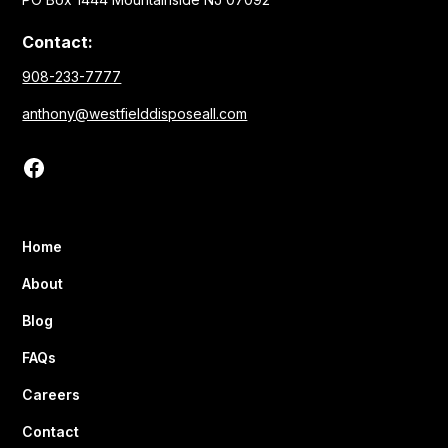
Contact:
908-233-7777
anthony@westfielddisposeall.com
Home
About
Blog
FAQs
Careers
Contact