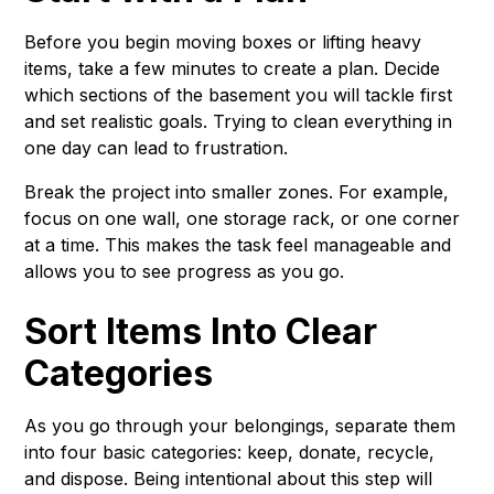
Before you begin moving boxes or lifting heavy
items, take a few minutes to create a plan. Decide
which sections of the basement you will tackle first
and set realistic goals. Trying to clean everything in
one day can lead to frustration.
Break the project into smaller zones. For example,
focus on one wall, one storage rack, or one corner
at a time. This makes the task feel manageable and
allows you to see progress as you go.
Sort Items Into Clear
Categories
As you go through your belongings, separate them
into four basic categories: keep, donate, recycle,
and dispose. Being intentional about this step will