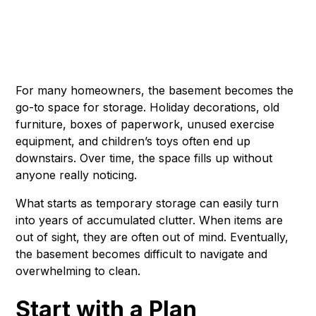
For many homeowners, the basement becomes the
go-to space for storage. Holiday decorations, old
furniture, boxes of paperwork, unused exercise
equipment, and children’s toys often end up
downstairs. Over time, the space fills up without
anyone really noticing.
What starts as temporary storage can easily turn
into years of accumulated clutter. When items are
out of sight, they are often out of mind. Eventually,
the basement becomes difficult to navigate and
overwhelming to clean.
Start with a Plan