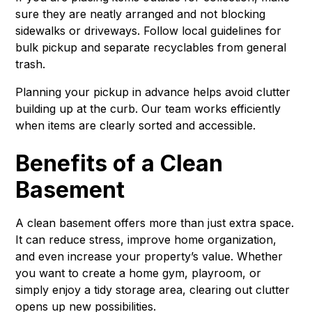
sure they are neatly arranged and not blocking
sidewalks or driveways. Follow local guidelines for
bulk pickup and separate recyclables from general
trash.
Planning your pickup in advance helps avoid clutter
building up at the curb. Our team works efficiently
when items are clearly sorted and accessible.
Benefits of a Clean
Basement
A clean basement offers more than just extra space.
It can reduce stress, improve home organization,
and even increase your property’s value. Whether
you want to create a home gym, playroom, or
simply enjoy a tidy storage area, clearing out clutter
opens up new possibilities.