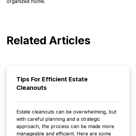
organized home.
Related Articles
Tips For Efficient Estate
Cleanouts
Estate cleanouts can be overwhelming, but
with careful planning and a strategic
approach, the process can be made more
manageable and efficient. Here are some