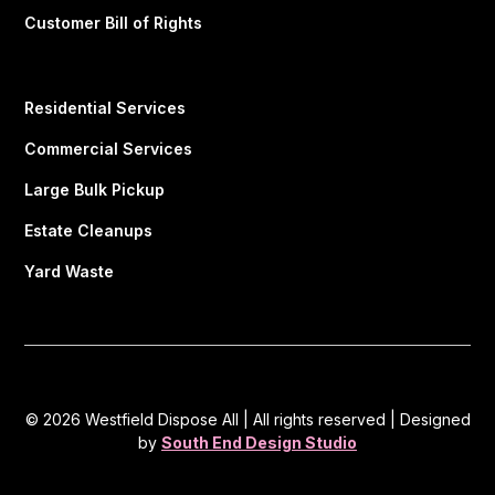
Customer Bill of Rights
Residential Services
Commercial Services
Large Bulk Pickup
Estate Cleanups
Yard Waste
© 2026 Westfield Dispose All | All rights reserved | Designed
by
South End Design Studio