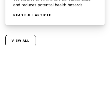
and reduces potential health hazards.
READ FULL ARTICLE
VIEW ALL
Let Us Handle Your
Waste So You Can
Focus On What