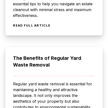
essential tips to help you navigate an estate
cleanout with minimal stress and maximum
effectiveness.
READ FULL ARTICLE
The Benefits of Regular Yard
Waste Removal
Regular yard waste removal is essential for
maintaining a healthy and attractive
landscape. It not only improves the
aesthetics of your property but also
contributes to environmental sustainability