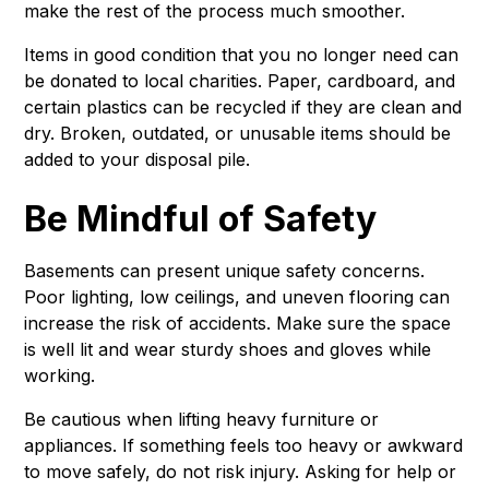
make the rest of the process much smoother.
Items in good condition that you no longer need can
be donated to local charities. Paper, cardboard, and
certain plastics can be recycled if they are clean and
dry. Broken, outdated, or unusable items should be
added to your disposal pile.
Be Mindful of Safety
Basements can present unique safety concerns.
Poor lighting, low ceilings, and uneven flooring can
increase the risk of accidents. Make sure the space
is well lit and wear sturdy shoes and gloves while
working.
Be cautious when lifting heavy furniture or
appliances. If something feels too heavy or awkward
to move safely, do not risk injury. Asking for help or